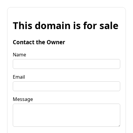
This domain is for sale
Contact the Owner
Name
Email
Message