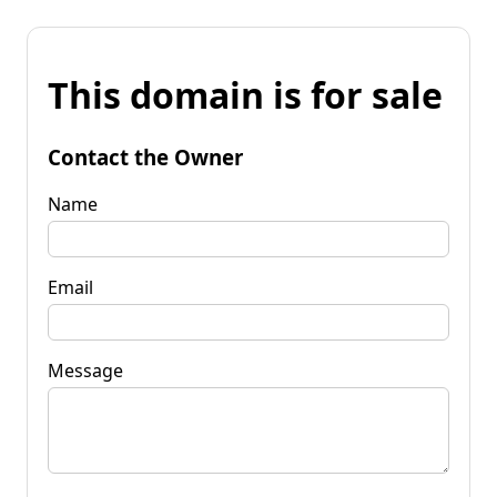
This domain is for sale
Contact the Owner
Name
Email
Message