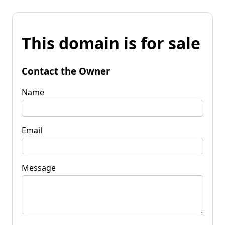
This domain is for sale
Contact the Owner
Name
Email
Message